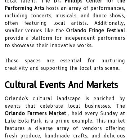
local talent. The
Dr. Phillips Center for the
Performing Arts
hosts an array of performances,
including concerts, musicals, and dance shows,
often featuring local artists. Additionally,
smaller venues like the
Orlando Fringe Festival
provide a platform for independent performers
to showcase their innovative works.
These spaces are essential for nurturing
creativity and supporting the local arts scene.
Cultural Events And Markets
Orlando's cultural landscape is enriched by
events that celebrate local businesses. The
Orlando Farmers Market
, held every Sunday at
Lake Eola Park, is a prime example. This market
features a diverse array of vendors offering
fresh produce, handmade crafts, and delicious