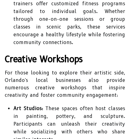
trainers offer customized fitness programs
tailored to individual goals. Whether
through one-on-one sessions or group
classes in scenic parks, these services
encourage a healthy lifestyle while fostering
community connections.
Creative Workshops
For those looking to explore their artistic side,
Orlando's local businesses also provide
numerous creative workshops that inspire
creativity and foster community engagement:
Art Studios:
These spaces often host classes
in painting, pottery, and sculpture.
Participants can unleash their creativity
while socializing with others who share