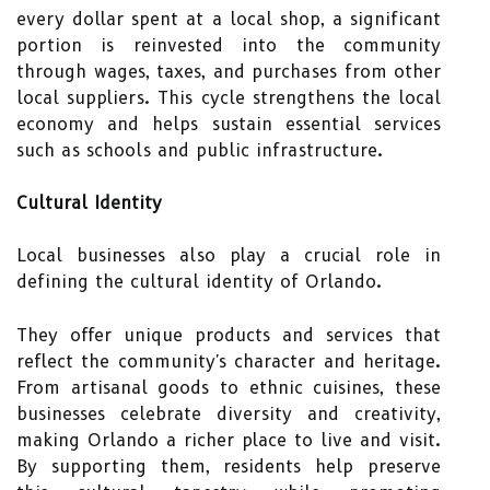
every dollar spent at a local shop, a significant
portion is reinvested into the community
through wages, taxes, and purchases from other
local suppliers. This cycle strengthens the local
economy and helps sustain essential services
such as schools and public infrastructure.
Cultural Identity
Local businesses also play a crucial role in
defining the cultural identity of Orlando.
They offer unique products and services that
reflect the community's character and heritage.
From artisanal goods to ethnic cuisines, these
businesses celebrate diversity and creativity,
making Orlando a richer place to live and visit.
By supporting them, residents help preserve