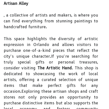
Artisan Alley
, a collective of artists and makers, is where you
can find everything from stunning paintings to
handcrafted furniture.
This space highlights the diversity of artistic
expression in Orlando and allows visitors to
purchase one-of-a-kind pieces that reflect the
city’s unique character.If you’re searching for
truly special gifts or personal treasures,
consider visiting
The Artistic Hand
. This shop is
dedicated to showcasing the work of local
artists, offering a curated selection of unique
items that make perfect gifts for any
occasion.Exploring these artisan shops and craft
stores not only provides an opportunity to
purchase distinctive items but also supports the
local economy and fosters community