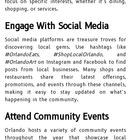
focus on specific interests, whether it’s dining,
shopping, or services.
Engage With Social Media
Social media platforms are treasure troves for
discovering local gems. Use hashtags like
#OrlandoEats
,
#ShopLocalOrlando
, and
#OrlandoArt
on Instagram and Facebook to find
posts from local businesses. Many shops and
restaurants share their latest offerings,
promotions, and events through these channels,
making it easy to stay updated on what’s
happening in the community.
Attend Community Events
Orlando hosts a variety of community events
throughout the year that showcase local