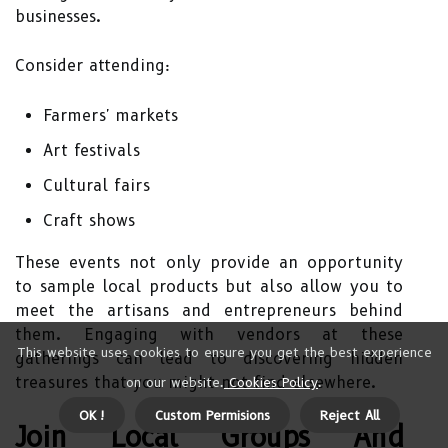
businesses.
Consider attending:
Farmers' markets
Art festivals
Cultural fairs
Craft shows
These events not only provide an opportunity
to sample local products but also allow you to
meet the artisans and entrepreneurs behind
them. Engaging with vendors at these
This website uses cookies to ensure you get the best experience
gatherings can lead to discovering hidden
treasures that you might not find elsewhere.
on our website.
Cookies Policy
.
OK !
Custom Permisions
Reject All
Join Local Groups And