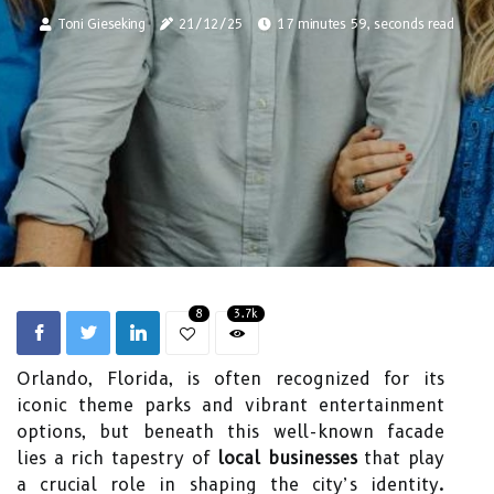
Toni Gieseking
21/12/25
17 minutes 59, seconds read
8
3.7k
Orlando, Florida, is often recognized for its
iconic theme parks and vibrant entertainment
options, but beneath this well-known facade
lies a rich tapestry of
local businesses
that play
a crucial role in shaping the city’s identity.