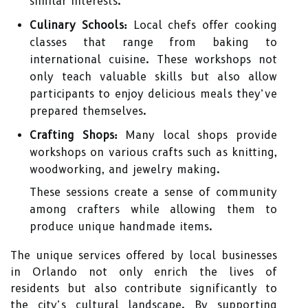
similar interests.
Culinary Schools:
Local chefs offer cooking
classes that range from baking to
international cuisine. These workshops not
only teach valuable skills but also allow
participants to enjoy delicious meals they’ve
prepared themselves.
Crafting Shops:
Many local shops provide
workshops on various crafts such as knitting,
woodworking, and jewelry making.
These sessions create a sense of community
among crafters while allowing them to
produce unique handmade items.
The unique services offered by local businesses
in Orlando not only enrich the lives of
residents but also contribute significantly to
the city’s cultural landscape. By supporting