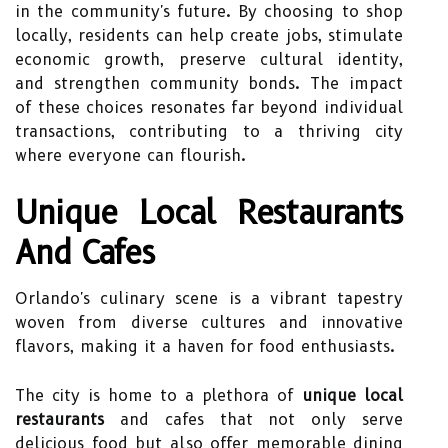
in the community's future. By choosing to shop
locally, residents can help create jobs, stimulate
economic growth, preserve cultural identity,
and strengthen community bonds. The impact
of these choices resonates far beyond individual
transactions, contributing to a thriving city
where everyone can flourish.
Unique Local Restaurants
And Cafes
Orlando's culinary scene is a vibrant tapestry
woven from diverse cultures and innovative
flavors, making it a haven for food enthusiasts.
The city is home to a plethora of
unique local
restaurants
and cafes that not only serve
delicious food but also offer memorable dining