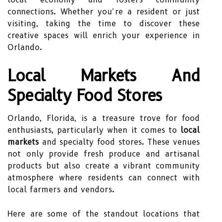
connections. Whether you’re a resident or just
visiting, taking the time to discover these
creative spaces will enrich your experience in
Orlando.
Local Markets And
Specialty Food Stores
Orlando, Florida, is a treasure trove for food
enthusiasts, particularly when it comes to
local
markets
and specialty food stores. These venues
not only provide fresh produce and artisanal
products but also create a vibrant community
atmosphere where residents can connect with
local farmers and vendors.
Here are some of the standout locations that