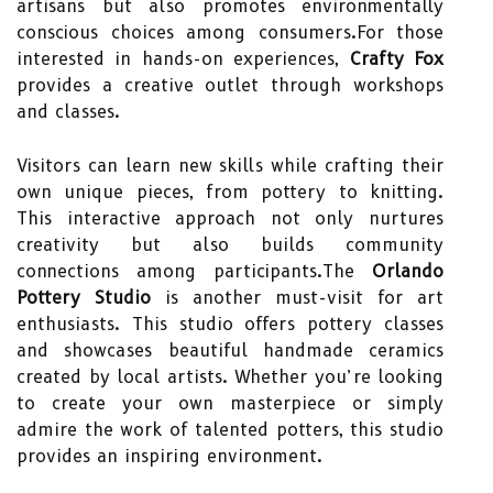
artisans but also promotes environmentally
conscious choices among consumers.For those
interested in hands-on experiences,
Crafty Fox
provides a creative outlet through workshops
and classes.
Visitors can learn new skills while crafting their
own unique pieces, from pottery to knitting.
This interactive approach not only nurtures
creativity but also builds community
connections among participants.The
Orlando
Pottery Studio
is another must-visit for art
enthusiasts. This studio offers pottery classes
and showcases beautiful handmade ceramics
created by local artists. Whether you’re looking
to create your own masterpiece or simply
admire the work of talented potters, this studio
provides an inspiring environment.