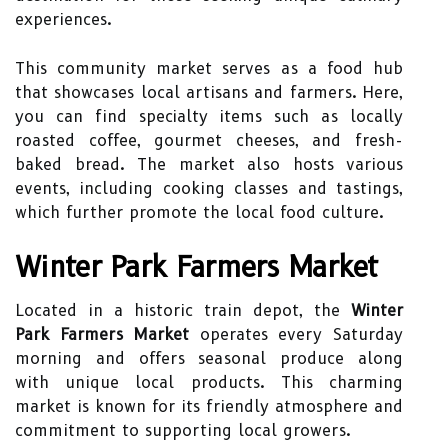
experiences.
This community market serves as a food hub
that showcases local artisans and farmers. Here,
you can find specialty items such as locally
roasted coffee, gourmet cheeses, and fresh-
baked bread. The market also hosts various
events, including cooking classes and tastings,
which further promote the local food culture.
Winter Park Farmers Market
Located in a historic train depot, the
Winter
Park Farmers Market
operates every Saturday
morning and offers seasonal produce along
with unique local products. This charming
market is known for its friendly atmosphere and
commitment to supporting local growers.