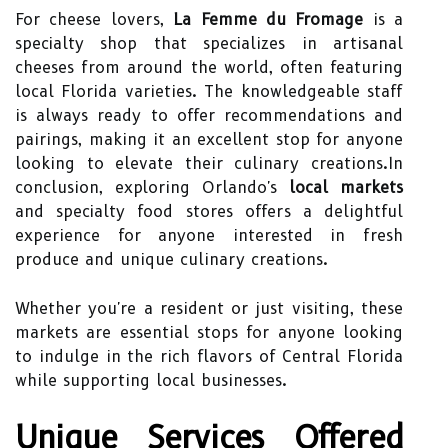
For cheese lovers,
La Femme du Fromage
is a
specialty shop that specializes in artisanal
cheeses from around the world, often featuring
local Florida varieties. The knowledgeable staff
is always ready to offer recommendations and
pairings, making it an excellent stop for anyone
looking to elevate their culinary creations.In
conclusion, exploring Orlando's
local markets
and specialty food stores offers a delightful
experience for anyone interested in fresh
produce and unique culinary creations.
Whether you're a resident or just visiting, these
markets are essential stops for anyone looking
to indulge in the rich flavors of Central Florida
while supporting local businesses.
Unique Services Offered