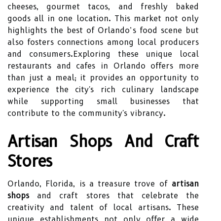
cheeses, gourmet tacos, and freshly baked
goods all in one location. This market not only
highlights the best of Orlando’s food scene but
also fosters connections among local producers
and consumers.Exploring these unique local
restaurants and cafes in Orlando offers more
than just a meal; it provides an opportunity to
experience the city's rich culinary landscape
while supporting small businesses that
contribute to the community's vibrancy.
Artisan Shops And Craft
Stores
Orlando, Florida, is a treasure trove of
artisan
shops
and craft stores that celebrate the
creativity and talent of local artisans. These
unique establishments not only offer a wide