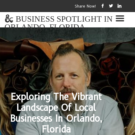
Share Now!
BUSINESS SPOTLIGHT IN
ORLANDO, FLORIDA
Exploring The Vibrant
Landscape Of Local
Businesses In Orlando,
Florida