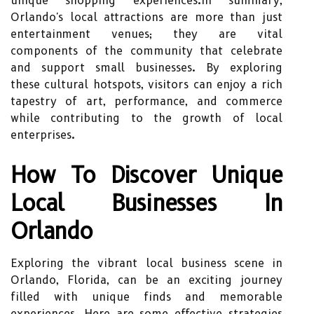
unique shopping experiences.In summary,
Orlando's local attractions are more than just
entertainment venues; they are vital
components of the community that celebrate
and support small businesses. By exploring
these cultural hotspots, visitors can enjoy a rich
tapestry of art, performance, and commerce
while contributing to the growth of local
enterprises.
How To Discover Unique
Local Businesses In
Orlando
Exploring the vibrant local business scene in
Orlando, Florida, can be an exciting journey
filled with unique finds and memorable
experiences. Here are some effective strategies