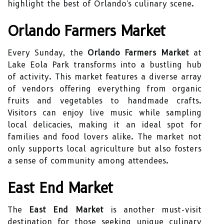
highlight the best of Orlando's culinary scene.
Orlando Farmers Market
Every Sunday, the
Orlando Farmers Market
at
Lake Eola Park transforms into a bustling hub
of activity. This market features a diverse array
of vendors offering everything from organic
fruits and vegetables to handmade crafts.
Visitors can enjoy live music while sampling
local delicacies, making it an ideal spot for
families and food lovers alike. The market not
only supports local agriculture but also fosters
a sense of community among attendees.
East End Market
The
East End Market
is another must-visit
destination for those seeking unique culinary