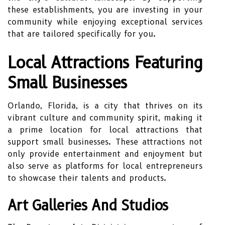
these establishments, you are investing in your
community while enjoying exceptional services
that are tailored specifically for you.
Local Attractions Featuring
Small Businesses
Orlando, Florida, is a city that thrives on its
vibrant culture and community spirit, making it
a prime location for local attractions that
support small businesses. These attractions not
only provide entertainment and enjoyment but
also serve as platforms for local entrepreneurs
to showcase their talents and products.
Art Galleries And Studios