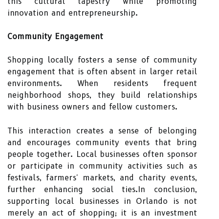
this cultural tapestry while promoting
innovation and entrepreneurship.
Community Engagement
Shopping locally fosters a sense of community
engagement that is often absent in larger retail
environments. When residents frequent
neighborhood shops, they build relationships
with business owners and fellow customers.
This interaction creates a sense of belonging
and encourages community events that bring
people together. Local businesses often sponsor
or participate in community activities such as
festivals, farmers' markets, and charity events,
further enhancing social ties.In conclusion,
supporting local businesses in Orlando is not
merely an act of shopping; it is an investment