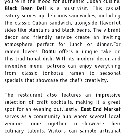
you're in the mood for authentic Cuban cuisine,
Black Bean Deli
is a must-visit. This casual
eatery serves up delicious sandwiches, including
the classic Cuban sandwich, alongside flavorful
sides like plantains and black beans. The vibrant
decor and friendly service create an inviting
atmosphere perfect for lunch or dinner.For
ramen lovers,
Domu
offers a unique take on
this traditional dish. With its modern decor and
inventive menu, patrons can enjoy everything
from classic tonkotsu ramen to seasonal
specials that showcase the chef's creativity.
The restaurant also features an impressive
selection of craft cocktails, making it a great
spot for an evening out.Lastly,
East End Market
serves as a community hub where several local
vendors come together to showcase their
culinary talents. Visitors can sample artisanal