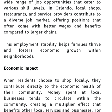
wide range of job opportunities that cater to
various skill levels. In Orlando, local shops,
restaurants, and service providers contribute to
a diverse job market, offering positions that
often come with better wages and benefits
compared to larger chains.
This employment stability helps families thrive
and fosters economic growth within
neighborhoods.
Economic Impact
When residents choose to shop locally, they
contribute directly to the economic health of
their community. Money spent at local
businesses tends to circulate within the
community, creating a multiplier effect that
benefits other local services and businesses. For