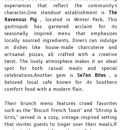
experiences that reflect the community's
character.One standout establishment is
The
Ravenous Pig
, located in Winter Park. This
gastropub has garnered acclaim for its
seasonally inspired menu that emphasizes
locally sourced ingredients. Diners can indulge
in dishes like house-made charcuterie and
artisanal pizzas, all crafted with a creative
twist. The lively atmosphere makes it an ideal
spot for both casual meals and special
celebrations.Another gem is
Se7en Bites
, a
beloved local cafe known for its Southern
comfort food with a modern flair.
Their brunch menu features crowd favorites
such as the "Biscuit French Toast" and "Shrimp &
Grits," served in a cozy, vintage-inspired setting
that invites guests to linger over their meals.If