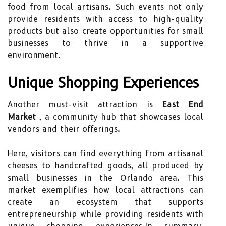
food from local artisans. Such events not only
provide residents with access to high-quality
products but also create opportunities for small
businesses to thrive in a supportive
environment.
Unique Shopping Experiences
Another must-visit attraction is
East End
Market
, a community hub that showcases local
vendors and their offerings.
Here, visitors can find everything from artisanal
cheeses to handcrafted goods, all produced by
small businesses in the Orlando area. This
market exemplifies how local attractions can
create an ecosystem that supports
entrepreneurship while providing residents with