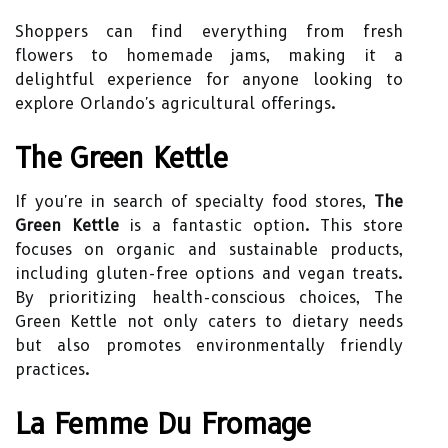
Shoppers can find everything from fresh
flowers to homemade jams, making it a
delightful experience for anyone looking to
explore Orlando's agricultural offerings.
The Green Kettle
If you're in search of specialty food stores,
The
Green Kettle
is a fantastic option. This store
focuses on organic and sustainable products,
including gluten-free options and vegan treats.
By prioritizing health-conscious choices, The
Green Kettle not only caters to dietary needs
but also promotes environmentally friendly
practices.
La Femme Du Fromage