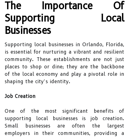
The Importance Of
Supporting Local
Businesses
Supporting local businesses in Orlando, Florida,
is essential for nurturing a vibrant and resilient
community. These establishments are not just
places to shop or dine; they are the backbone
of the local economy and play a pivotal role in
shaping the city’s identity.
Job Creation
One of the most significant benefits of
supporting local businesses is job creation.
Small businesses are often the largest
employers in their communities, providing a