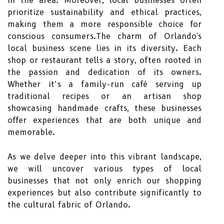
in the area. Moreover, local businesses often
prioritize sustainability and ethical practices,
making them a more responsible choice for
conscious consumers.The charm of Orlando's
local business scene lies in its diversity. Each
shop or restaurant tells a story, often rooted in
the passion and dedication of its owners.
Whether it’s a family-run café serving up
traditional recipes or an artisan shop
showcasing handmade crafts, these businesses
offer experiences that are both unique and
memorable.
As we delve deeper into this vibrant landscape,
we will uncover various types of local
businesses that not only enrich our shopping
experiences but also contribute significantly to
the cultural fabric of Orlando.