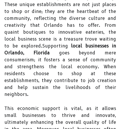
These unique establishments are not just places
to shop or dine; they are the heartbeat of the
community, reflecting the diverse culture and
creativity that Orlando has to offer. From
quaint boutiques to innovative eateries, the
local business scene is a treasure trove waiting
to be explored.Supporting
local businesses in
Orlando, Florida
goes beyond mere
consumerism; it fosters a sense of community
and strengthens the local economy. When
residents choose to shop at these
establishments, they contribute to job creation
and help sustain the livelihoods of their
neighbors.
This economic support is vital, as it allows
small businesses to thrive and innovate,
ultimately enhancing the overall quality of life