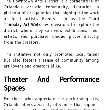
The Downtown Arts District is a cornerstone of
Orlando's artistic community, featuring a
plethora of art galleries that highlight the work
of local artists. Events such as the
Third
Thursday Art Walk
invite visitors to explore the
district, where they can view exhibitions, meet
artists, and purchase unique pieces directly
from the creators.
This initiative not only promotes local talent
but also fosters a sense of community among
art lovers and creators alike.
Theater And Performance
Spaces
For those who appreciate the performing arts,
Orlando offers a variety of venues that support