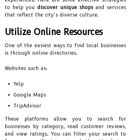
to help you
discover unique shops
and services
that reflect the city’s diverse culture.
Utilize Online Resources
One of the easiest ways to find local businesses
is through online directories.
Websites such as:
Yelp
Google Maps
TripAdvisor
These platforms allow you to search for
businesses by category, read customer reviews,
and view ratings. You can filter your search to