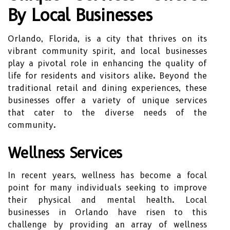
By Local Businesses
Orlando, Florida, is a city that thrives on its
vibrant community spirit, and local businesses
play a pivotal role in enhancing the quality of
life for residents and visitors alike. Beyond the
traditional retail and dining experiences, these
businesses offer a variety of unique services
that cater to the diverse needs of the
community.
Wellness Services
In recent years, wellness has become a focal
point for many individuals seeking to improve
their physical and mental health. Local
businesses in Orlando have risen to this
challenge by providing an array of wellness