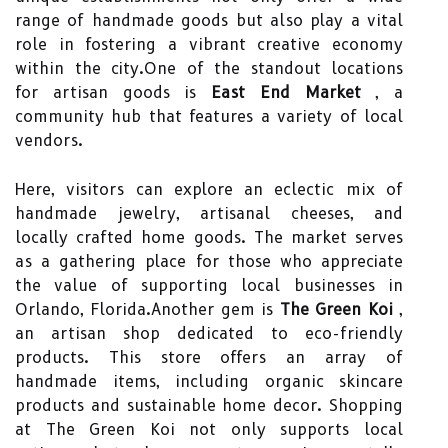
range of handmade goods but also play a vital
role in fostering a vibrant creative economy
within the city.One of the standout locations
for artisan goods is
East End Market
, a
community hub that features a variety of local
vendors.
Here, visitors can explore an eclectic mix of
handmade jewelry, artisanal cheeses, and
locally crafted home goods. The market serves
as a gathering place for those who appreciate
the value of supporting local businesses in
Orlando, Florida.Another gem is
The Green Koi
,
an artisan shop dedicated to eco-friendly
products. This store offers an array of
handmade items, including organic skincare
products and sustainable home decor. Shopping
at The Green Koi not only supports local