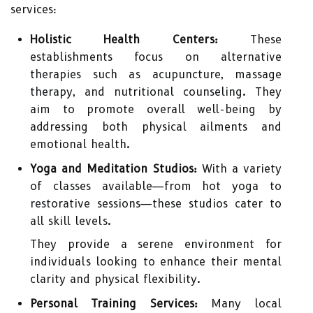
services:
Holistic Health Centers:
These
establishments focus on alternative
therapies such as acupuncture, massage
therapy, and nutritional counseling. They
aim to promote overall well-being by
addressing both physical ailments and
emotional health.
Yoga and Meditation Studios:
With a variety
of classes available—from hot yoga to
restorative sessions—these studios cater to
all skill levels.
They provide a serene environment for
individuals looking to enhance their mental
clarity and physical flexibility.
Personal Training Services:
Many local